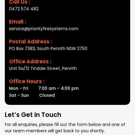
Call Us :
0472 574 482
Email :
service@priorityfiresystems.com
Postal Address :
PO Box 7383, South Penrith NSW 2750
Office Address :
Unit 5a/12 Tindale Street, Penrith
Office Hours :
Mon - Fri
7:00 am – 4:00 pm
Sat - Sun
Closed
Let’s Get in Touch
For all enquiries, please fill out the form below and one of
our team members will get back to you shortly.