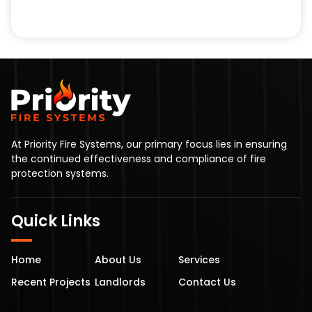
At Priority Fire Systems, our primary focus lies in ensuring
the continued effectiveness and compliance of fire
protection systems.
Quick Links
Home
About Us
Services
Recent Projects
Landlords
Contact Us