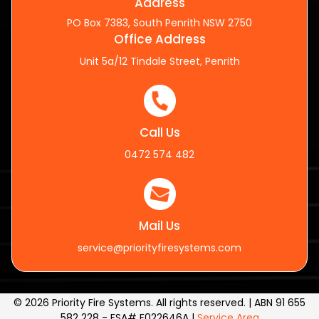
Address
PO Box 7383, South Penrith NSW 2750
Office Address
Unit 5a/12 Tindale Street, Penrith
Call Us
0472 574 482
Mail Us
service@priorityfiresystems.com
© 2026 Priority Fire Systems. All rights reserved. | ABN 91 655
582 228 - FSA# F022646A |
Service Area