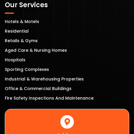
Our Services
Hotels & Motels
Residential
Retails & Gyms
Aged Care & Nursing Homes
Hospitals
Sporting Complexes
Industrial & Warehousing Properties
Office & Commercial Buildings
Fire Safety Inspections And Maintenance