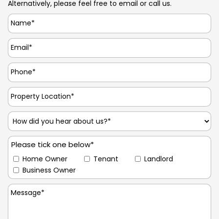
Alternatively, please feel free to email or call us.
Please tick one below*
Home Owner
Tenant
Landlord
Business Owner