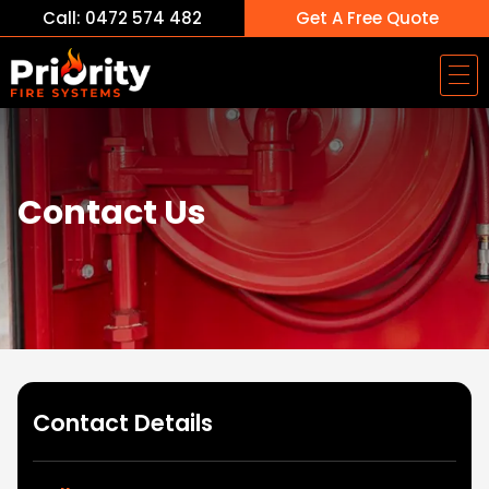
Call: 0472 574 482
Get A Free Quote
Contact Us
Contact Details