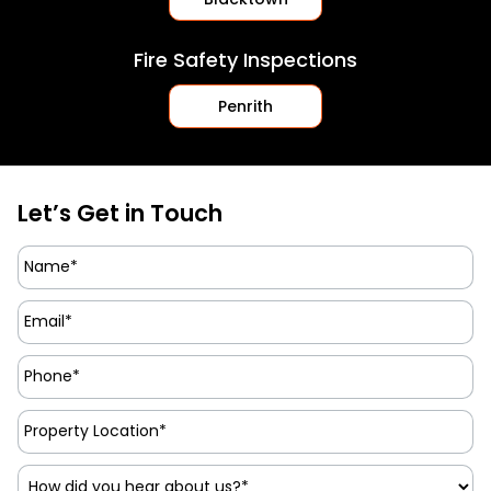
Fire Safety Inspections
Penrith
Let’s Get in Touch