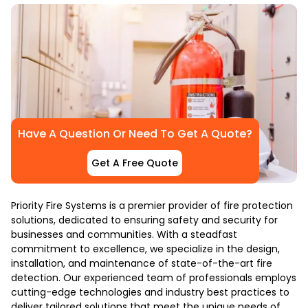
Have A Question Or Need To Get A Quote?
Get A Free Quote
Priority Fire Systems is a premier provider of fire protection
solutions, dedicated to ensuring safety and security for
businesses and communities. With a steadfast
commitment to excellence, we specialize in the design,
installation, and maintenance of state-of-the-art fire
detection. Our experienced team of professionals employs
cutting-edge technologies and industry best practices to
deliver tailored solutions that meet the unique needs of