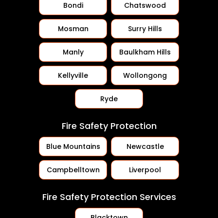
Bondi
Chatswood
Mosman
Surry Hills
Manly
Baulkham Hills
Kellyville
Wollongong
Ryde
Fire Safety Protection
Blue Mountains
Newcastle
Campbelltown
Liverpool
Fire Safety Protection Services
Blacktown