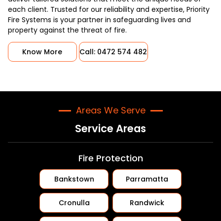
each client. Trusted for our reliability and expertise, Priority
Fire Systems is your partner in safeguarding lives and
property against the threat of fire.
Know More
Call: 0472 574 482
Areas We Serve
Service Areas
Fire Protection
Bankstown
Parramatta
Cronulla
Randwick