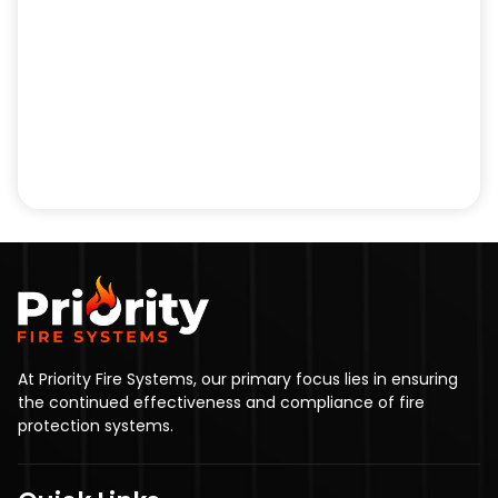
At Priority Fire Systems, our primary focus lies in ensuring
the continued effectiveness and compliance of fire
protection systems.