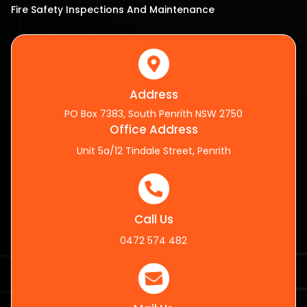
Fire Safety Inspections And Maintenance
Address
PO Box 7383, South Penrith NSW 2750
Office Address
Unit 5a/12 Tindale Street, Penrith
Call Us
0472 574 482