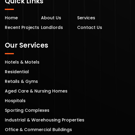
Quick Links
Home
About Us
Services
Recent Projects
Landlords
Contact Us
Our Services
Hotels & Motels
Residential
Retails & Gyms
Aged Care & Nursing Homes
Hospitals
Sporting Complexes
Industrial & Warehousing Properties
Office & Commercial Buildings