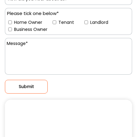
Please tick one below*
Home Owner
Tenant
Landlord
Business Owner
Submit