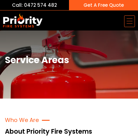
Call: 0472 574 482
Get A Free Quote
Service Areas
Who We Are
About Priority Fire Systems